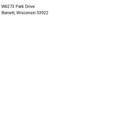
W6273 Park Drive
Burnett, Wisconsin 53922