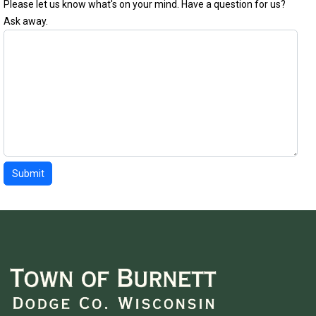
Please let us know what's on your mind. Have a question for us?
Ask away.
Submit