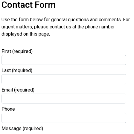
Contact Form
Use the form below for general questions and comments. For
urgent matters, please contact us at the phone number
displayed on this page.
First
(required)
Last
(required)
Email
(required)
Phone
Message
(required)