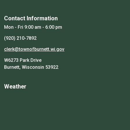
Contact Information
Mon - Fri 9:00 am - 6:00 pm
(920) 210-7892
clerk@townofburnett.wi.gov
W6273 Park Drive
Burnett, Wisconsin 53922
Weather