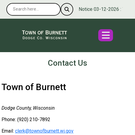
Notice 03-12-2026 : We’re p
Contact Us
Town of Burnett
Dodge County, Wisconsin
Phone: (920) 210-7892
Email:
clerk@townofburnett.wi.gov