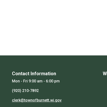
Contact Information
W
Mon - Fri 9:00 am - 6:00 pm
(920) 210-7892
clerk@townofburnett.wi.gov