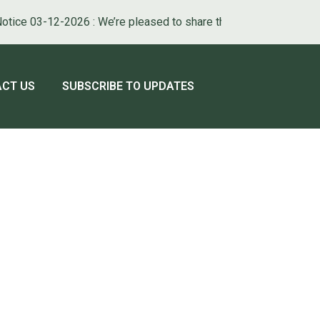
ice 03-12-2026 : We’re pleased to share that our new municipal we
ATE TO
NAVIGATE TO
CT US
SUBSCRIBE TO UPDATES