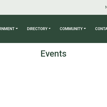
Not
ATE TO
NAVIGATE TO
NAVIGATE TO
NAVIG
RNMENT
DIRECTORY
COMMUNITY
CONTA
Events