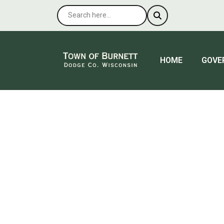
NAVIGATE TO
NAVIG
HOME
GOVE