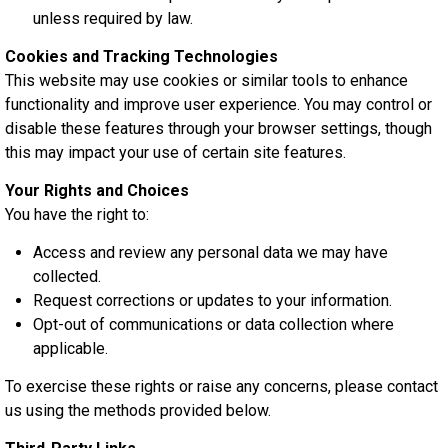
unless required by law.
Cookies and Tracking Technologies
This website may use cookies or similar tools to enhance
functionality and improve user experience. You may control or
disable these features through your browser settings, though
this may impact your use of certain site features.
Your Rights and Choices
You have the right to:
Access and review any personal data we may have
collected.
Request corrections or updates to your information.
Opt-out of communications or data collection where
applicable.
To exercise these rights or raise any concerns, please contact
us using the methods provided below.