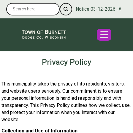
Notice 03-12-2026 : We’re pl
Privacy Policy
This municipality takes the privacy of its residents, visitors,
and website users seriously. Our commitment is to ensure
your personal information is handled responsibly and with
transparency. This Privacy Policy outlines how we collect, use,
and protect your information when you interact with our
website.
Collection and Use of Information