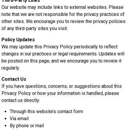
Third-Party Links
Our website may include links to external websites. Please
note that we are not responsible for the privacy practices of
other sites. We encourage you to review the privacy policies
of any third-party sites you visit.
Policy Updates
We may update this Privacy Policy periodically to reflect
changes in our practices or legal requirements. Updates will
be posted on this page, and we encourage you to review it
regularly.
Contact Us
If you have questions, concerns, or suggestions about this
Privacy Policy or how your information is handled, please
contact us directly:
Through this website’s contact form
Via email
By phone or mail