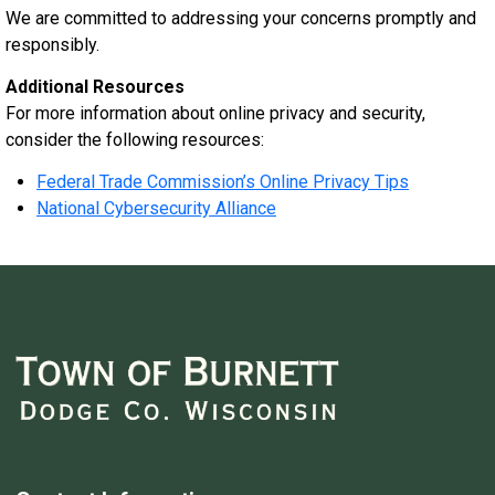
We are committed to addressing your concerns promptly and
responsibly.
Additional Resources
For more information about online privacy and security,
consider the following resources:
Federal Trade Commission’s Online Privacy Tips
National Cybersecurity Alliance