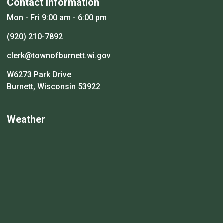
Contact Information
Mon - Fri 9:00 am - 6:00 pm
(920) 210-7892
clerk@townofburnett.wi.gov
W6273 Park Drive
Burnett, Wisconsin 53922
Weather