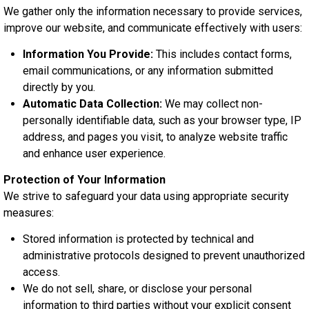
We gather only the information necessary to provide services,
improve our website, and communicate effectively with users:
Information You Provide:
This includes contact forms,
email communications, or any information submitted
directly by you.
Automatic Data Collection:
We may collect non-
personally identifiable data, such as your browser type, IP
address, and pages you visit, to analyze website traffic
and enhance user experience.
Protection of Your Information
We strive to safeguard your data using appropriate security
measures:
Stored information is protected by technical and
administrative protocols designed to prevent unauthorized
access.
We do not sell, share, or disclose your personal
information to third parties without your explicit consent